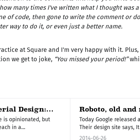
u how many times I've written what I thought was 
ine of code, then gone to write the comment or do
ter way to do it, or even just a better name.
ractice at Square and I'm very happy with it. Plus
ion we get to joke,
“You missed your period!”
whi
erial Design:
Roboto, old and
e is opinionated, but
Today Google released a
 each in a…
Their des
2014-06-26