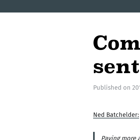
Com
sen
Published on
20
Ned Batchelder:
Paying more a