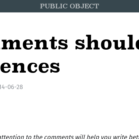
PUBLIC OBJECT
ments shoul
tences
14-06-28
ttention to the comments will help you write bett