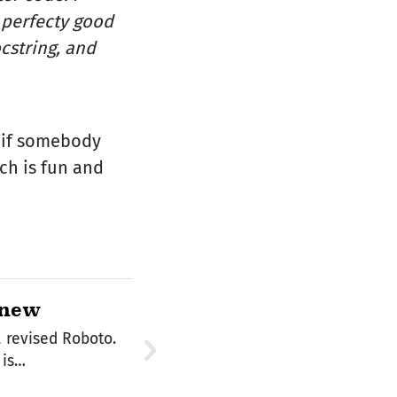
a perfecty good
cstring, and
, if somebody
ch is fun and
 new
 revised Roboto.
ign site says, It is…