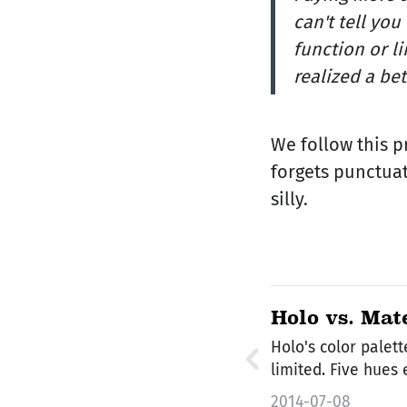
can't tell yo
function or l
realized a bet
We follow this p
forgets punctuat
silly.
Holo vs. Mat
Colors
Holo's color palett
limited. Five hues
2014-07-08