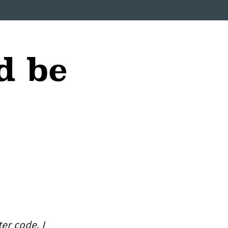
d be
er code. I