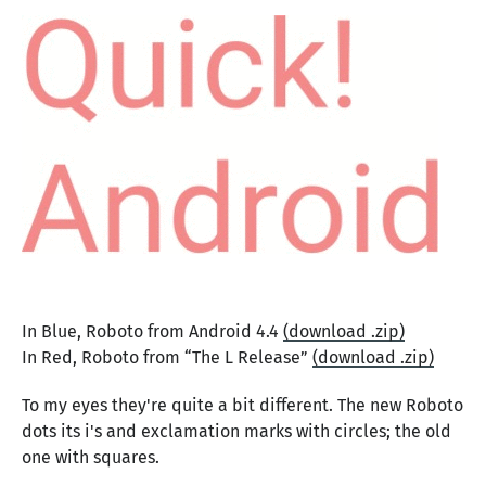
In Blue, Roboto from Android 4.4
(download .zip)
In Red, Roboto from “The L Release”
(download .zip)
To my eyes they're quite a bit different. The new Roboto
dots its i's and exclamation marks with circles; the old
one with squares.