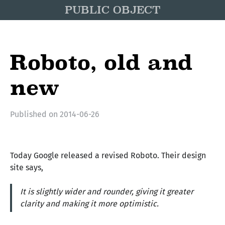
PUBLIC OBJECT
Roboto, old and
new
Published on
2014-06-26
Today Google released a revised Roboto. Their design
site says,
It is slightly wider and rounder, giving it greater
clarity and making it more optimistic.