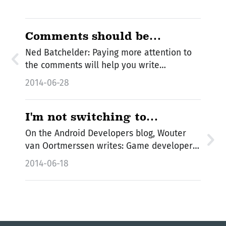
Comments should be
sentences
Ned Batchelder: Paying more attention to
the comments will help you write…
2014-06-28
I'm not switching to
FlatBuffers
On the Android Developers blog, Wouter
van Oortmerssen writes: Game developers,
we've…
2014-06-18