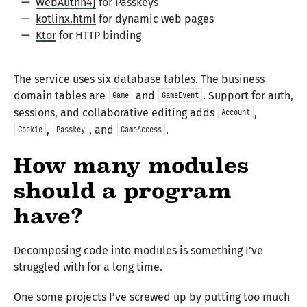
WebAuthn4J
for Passkeys
kotlinx.html
for dynamic web pages
Ktor
for HTTP binding
The service uses six database tables. The business
domain tables are
and
. Support for auth,
Game
GameEvent
sessions, and collaborative editing adds
,
Account
,
, and
.
Cookie
Passkey
GameAccess
How many modules
should a program
have?
Decomposing code into modules is something I’ve
struggled with for a long time.
One some projects I’ve screwed up by putting too much