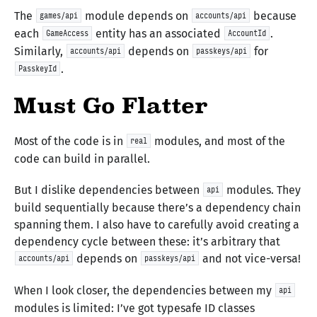
The
module depends on
because
games/api
accounts/api
each
entity has an associated
.
GameAccess
AccountId
Similarly,
depends on
for
accounts/api
passkeys/api
.
PasskeyId
Must Go Flatter
Most of the code is in
modules, and most of the
real
code can build in parallel.
But I dislike dependencies between
modules. They
api
build sequentially because there’s a dependency chain
spanning them. I also have to carefully avoid creating a
dependency cycle between these: it’s arbitrary that
depends on
and not vice-versa!
accounts/api
passkeys/api
When I look closer, the dependencies between my
api
modules is limited: I’ve got typesafe ID classes