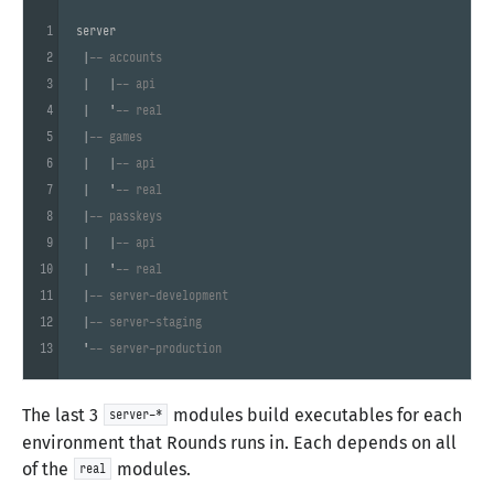
1
server

2
 |
-- accounts
3
 |   |
-- api
4
 |   '
-- real
5
 |
-- games
6
 |   |
-- api
7
 |   '
-- real
8
 |
-- passkeys
9
 |   |
-- api
10
 |   '
-- real
11
 |
-- server-development
12
 |
-- server-staging
13
 '
-- server-production
The last 3
modules build executables for each
server-*
environment that Rounds runs in. Each depends on all
of the
modules.
real