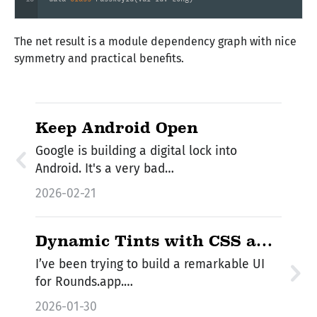
The net result is a module dependency graph with nice
symmetry and practical benefits.
Keep Android Open
Google is building a digital lock into
Android. It's a very bad…
2026-02-21
Dynamic Tints with CSS and
Kotlin/JS
I’ve been trying to build a remarkable UI
for Rounds.app.…
2026-01-30