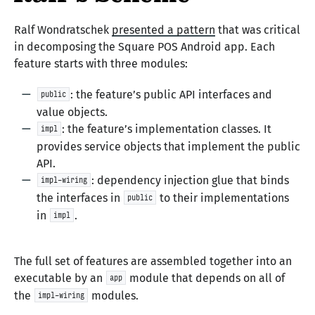
Ralf Wondratschek
presented a pattern
that was critical
in decomposing the Square POS Android app. Each
feature starts with three modules:
: the feature’s public API interfaces and
public
value objects.
: the feature’s implementation classes. It
impl
provides service objects that implement the public
API.
: dependency injection glue that binds
impl-wiring
the interfaces in
to their implementations
public
in
.
impl
The full set of features are assembled together into an
executable by an
module that depends on all of
app
the
modules.
impl-wiring