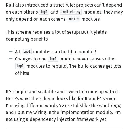
Ralf also introduced a strict rule: projects can’t depend
on each other’s
and
modules; they may
impl
impl-wiring
only depend on each other’s
modules.
public
This scheme requires a lot of setup! But it yields
compelling benefits:
All
modules can build in parallel!
impl
Changes to one
module never causes other
impl
modules to rebuild. The build caches get lots
impl
of hits!
It’s simple and scalable and I wish I’d come up with it.
Here’s what the scheme looks like for Rounds’ server.
I’m using different words ’cause I dislike the word
impl,
and I put my wiring in the implementation module. I’m
not using a dependency injection framework yet!