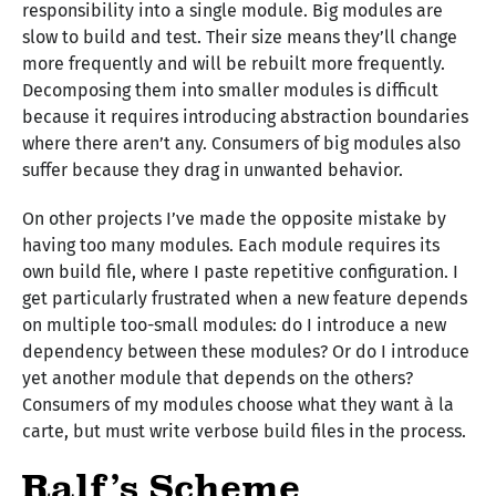
responsibility into a single module. Big modules are
slow to build and test. Their size means they’ll change
more frequently and will be rebuilt more frequently.
Decomposing them into smaller modules is difficult
because it requires introducing abstraction boundaries
where there aren’t any. Consumers of big modules also
suffer because they drag in unwanted behavior.
On other projects I’ve made the opposite mistake by
having too many modules. Each module requires its
own build file, where I paste repetitive configuration. I
get particularly frustrated when a new feature depends
on multiple too-small modules: do I introduce a new
dependency between these modules? Or do I introduce
yet another module that depends on the others?
Consumers of my modules choose what they want à la
carte, but must write verbose build files in the process.
Ralf’s Scheme