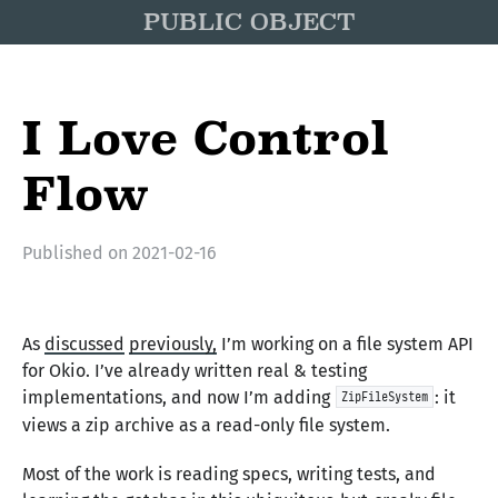
PUBLIC OBJECT
I Love Control
Flow
Published on
2021-02-16
As
discussed
previously,
I’m working on a file system API
for Okio. I’ve already written real & testing
implementations, and now I’m adding
: it
ZipFileSystem
views a zip archive as a read-only file system.
Most of the work is reading specs, writing tests, and