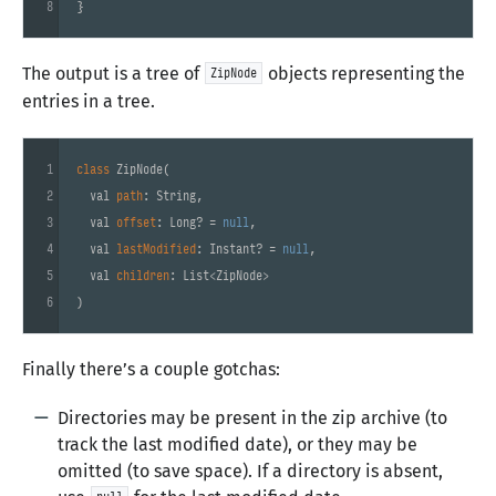
8
}
The output is a tree of
objects representing the
ZipNode
entries in a tree.
1
class
ZipNode
(
2
  val 
path
: String,

3
  val 
offset
: Long? = 
null
,

4
  val 
lastModified
: Instant? = 
null
,

5
  val 
children
: List<ZipNode>

6
)
Finally there’s a couple gotchas:
Directories may be present in the zip archive (to
track the last modified date), or they may be
omitted (to save space). If a directory is absent,