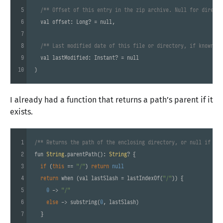
5
/** Offset of this entry in the zip archive. Null for directo
6
  val offset: Long? = null,

7
8
/** Last modified date of this file or directory, if known. *
9
  val lastModified: Instant? = null

10
)
I already had a function that returns a path’s parent if it
exists.
1
/** Returns the path of the enclosing directory, or null if the
2
fun 
String
.parentPath(): 
String
? {

3
if
 (
this
 == 
"/"
) 
return
null
4
return
 when (val lastSlash = lastIndexOf(
"/"
)) {

5
0
 -> 
"/"
6
else
 -> substring(
0
, lastSlash)

7
  }
