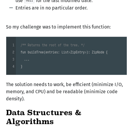
use
for the last modified date.
null
Entries are in no particular order.
So my challenge was to implement this function:
1
/** Returns the root of the tree. */
2
fun 
buildTree
(entries: List<ZipEntry>)
: ZipNode 
{

3
  ...

4
}
The solution needs to work, be efficient (minimize I/O,
memory, and CPU) and be readable (minimize code
density).
Data Structures &
Algorithms