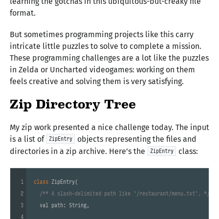
learning the gotchas in this ubiquitous-but-creaky file
format.
But sometimes programming projects like this carry
intricate little puzzles to solve to complete a mission.
These programming challenges are a lot like the puzzles
in Zelda or Uncharted videogames: working on them
feels creative and solving them is very satisfying.
Zip Directory Tree
My zip work presented a nice challenge today. The input
is a list of
objects representing the files and
ZipEntry
directories in a zip archive. Here’s the
class:
ZipEntry
1
class
ZipEntry
(

2
/** A slash-delimited path like `/restaurant/menu.txt`. */
3
  val path: String,

4