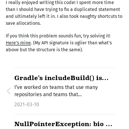
I really enjoyed writing this code! I spent more time
than I should have trying to fix a duplicated statement
and ultimately left it in. I also took naughty shortcuts to
save allocations.
If you think this problem sounds fun, try solving it!
Here’s mine
. (My API signature is uglier than what’s
above but the structure is the same).
Gradle’s includeBuild() is
Awesome
I’ve worked on teams that use many
repositories and teams that…
2021-03-10
NullPointerException: bio ==