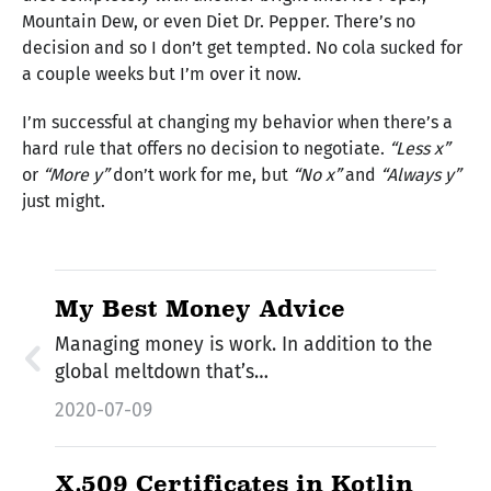
Mountain Dew, or even Diet Dr. Pepper. There’s no
decision and so I don’t get tempted. No cola sucked for
a couple weeks but I’m over it now.
I’m successful at changing my behavior when there’s a
hard rule that offers no decision to negotiate.
“Less x”
or
“More y”
don’t work for me, but
“No x”
and
“Always y”
just might.
My Best Money Advice
Managing money is work. In addition to the
global meltdown that’s…
2020-07-09
X.509 Certificates in Kotlin