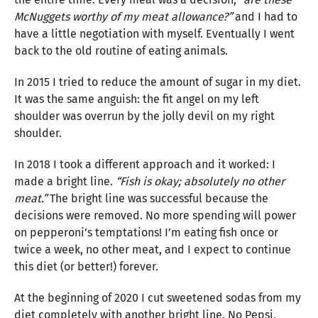
McNuggets worthy of my meat allowance?”
and I had to
have a little negotiation with myself. Eventually I went
back to the old routine of eating animals.
In 2015 I tried to reduce the amount of sugar in my diet.
It was the same anguish: the fit angel on my left
shoulder was overrun by the jolly devil on my right
shoulder.
In 2018 I took a different approach and it worked: I
made a bright line.
“Fish is okay; absolutely no other
meat.”
The bright line was successful because the
decisions were removed. No more spending will power
on pepperoni’s temptations! I’m eating fish once or
twice a week, no other meat, and I expect to continue
this diet (or better!) forever.
At the beginning of 2020 I cut sweetened sodas from my
diet completely with another bright line. No Pepsi,