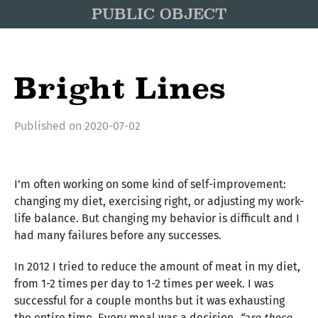
PUBLIC OBJECT
Bright Lines
Published on
2020-07-02
I’m often working on some kind of self-improvement:
changing my diet, exercising right, or adjusting my work-
life balance. But changing my behavior is difficult and I
had many failures before any successes.
In 2012 I tried to reduce the amount of meat in my diet,
from 1-2 times per day to 1-2 times per week. I was
successful for a couple months but it was exhausting
the entire time. Every meal was a decision,
“are these