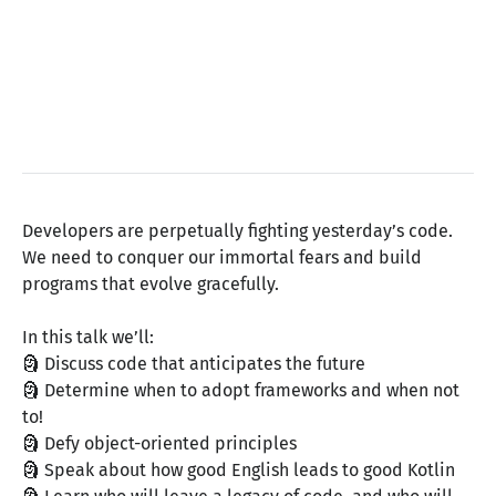
Developers are perpetually fighting yesterday’s code.
We need to conquer our immortal fears and build
programs that evolve gracefully.
In this talk we’ll:
🗿 Discuss code that anticipates the future
🗿 Determine when to adopt frameworks and when not
to!
🗿 Defy object-oriented principles
🗿 Speak about how good English leads to good Kotlin