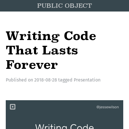
PUBLIC OBJECT
Writing Code
That Lasts
Forever
Published on
2018-08-28
tagged
Presentation