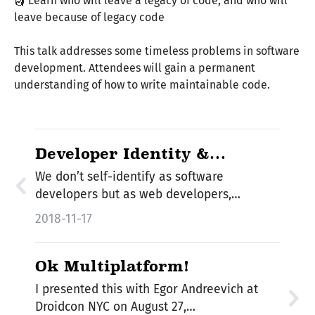
🗿 Learn who will leave a legacy of code, and who will
leave because of legacy code
This talk addresses some timeless problems in software
development. Attendees will gain a permanent
understanding of how to write maintainable code.
Developer Identity &
Multiplatform
We don’t self-identify as software
developers but as web developers,
backend…
2018-11-17
Ok Multiplatform!
I presented this with Egor Andreevich at
Droidcon NYC on August 27,…