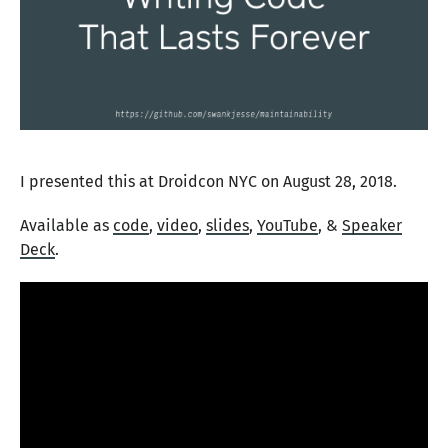
I presented this at Droidcon NYC on August 28, 2018.
Available as
code
,
video
,
slides
,
YouTube
, &
Speaker
Deck
.