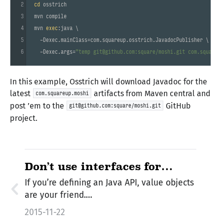
2
cd
 osstrich

3
mvn compile

4
mvn 
exec
:java \

5
  -Dexec.mainClass=com.squareup.osstrich.JavadocPublisher \

6
  -Dexec.args=
"temp git@github.com:square/moshi.git com.squareu
In this example, Osstrich will download Javadoc for the
latest
artifacts from Maven central and
com.squareup.moshi
post ’em to the
GitHub
git@github.com:square/moshi.git
project.
Don’t use interfaces for
values
If you’re defining an Java API, value objects
are your friend.…
2015-11-22