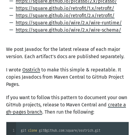
https://square.github.io/picasso/2.x/picasso/
https://square.github.io/retrofit/1.x/retrofit/
https://square.github.io/retrofit/2.x/retrofit/
https://square.github.io/wire/2.x/wire-runtime/
https://square.github.io/wire/2.x/wire-schema/
We post Javadoc for the latest release of each major
version. Each artifact’s docs are published separately.
I wrote
Osstrich
to make this simple & repeatable. It
copies Javadocs from Maven Central to GitHub Project
Pages.
If you want to follow this pattern to document your own
GitHub projects, release to Maven Central and
create a
gh-pages branch
. Then run the following:
1
git 
clone