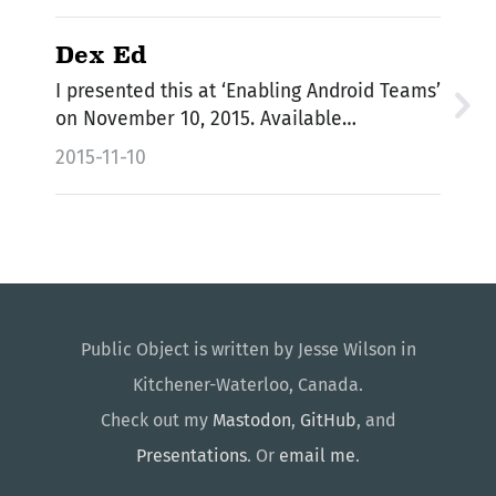
Dex Ed
I presented this at ‘Enabling Android Teams’
on November 10, 2015. Available…
2015-11-10
Public Object is written by Jesse Wilson in
Kitchener-Waterloo, Canada.
Check out my
Mastodon
,
GitHub
, and
Presentations
. Or
email me
.