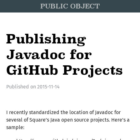
PUBLIC OBJECT
Publishing
Javadoc for
GitHub Projects
Published on
2015-11-14
I recently standardized the location of Javadoc for
several of Square’s Java open source projects. Here’s a
sample: