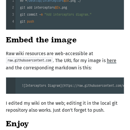
1
mv ~
/Desktop/interceptors
@2x
.png ./

2
git add interceptors
@2x
.png

3
git commit -
m
"Add interceptors diagram."
4
git 
push
Embed the image
Raw wiki resources are web-accessible at
. The URL for my image is
here
raw.githubusercontent.com
and the corresponding markdown is this:
 ![
Interceptors Diagram
](
https://raw.githubusercontent.com/wiki
I edited my wiki on the web; editing it in the local git
repository also works. Just don't forget to push.
Enjoy