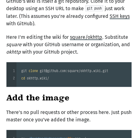
GitHub's wiki is itself a git repository. Clone it to your
desktop using an SSH URL to make
just work
git push
later. (This assumes you're already configured
SSH keys
with GitHub).
Here I'm editing the wiki for
square/okhttp
. Substitute
square
with your GitHub username or organization, and
okhttp
with your GitHub project.
1
git 
clone
2
cd
Add the image
There's no pull requests or other process here. Just push
master once you've added the image.