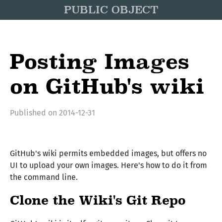
PUBLIC OBJECT
Posting Images
on GitHub's wiki
Published on
2014-12-31
GitHub's wiki permits embedded images, but offers no
UI to upload your own images. Here's how to do it from
the command line.
Clone the Wiki's Git Repo