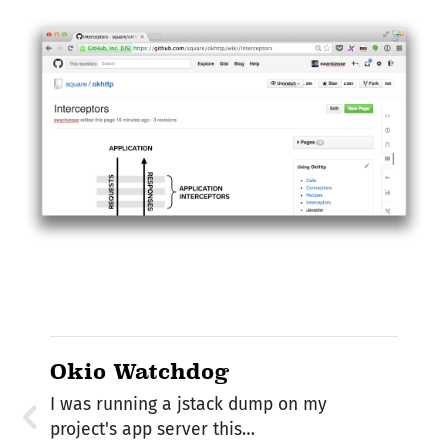
Okio Watchdog
I was running a jstack dump on my
project's app server this…