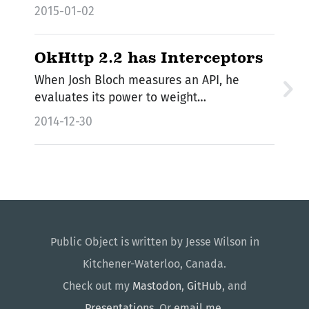
2015-01-02
OkHttp 2.2 has Interceptors
When Josh Bloch measures an API, he
evaluates its power to weight…
2014-12-30
Public Object is written by Jesse Wilson in
Kitchener-Waterloo, Canada.
Check out my
Mastodon
,
GitHub
, and
Presentations
. Or
email me
.