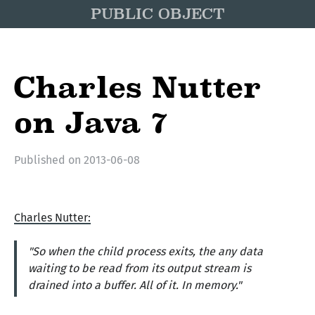
PUBLIC OBJECT
Charles Nutter
on Java 7
Published on
2013-06-08
Charles Nutter:
"So when the child process exits, the any data
waiting to be read from its output stream is
drained into a buffer. All of it. In memory."