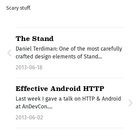
Scary stuff.
The Stand
Daniel Terdiman: One of the most carefully
crafted design elements of Stand…
2013-06-18
Effective Android HTTP
Last week I gave a talk on HTTP & Android
at AnDevCon.…
2013-06-02